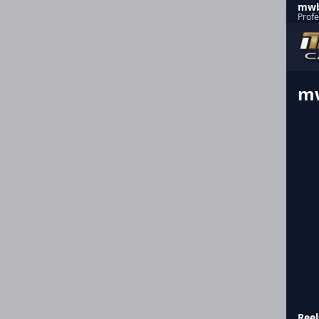
mwb
Profe
mw
Reel