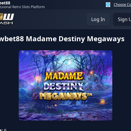
et88
🌐
Choose Co
ssional Retro Slots Platform
Log In
Sign 
bet88 Madame Destiny Megaways
s:
6