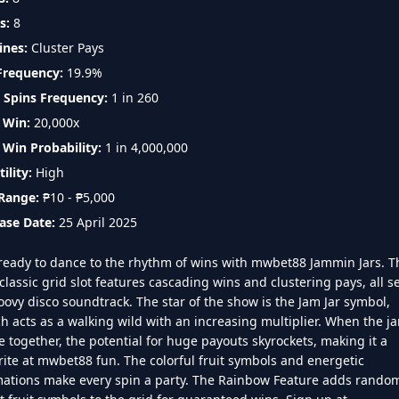
s:
8
ines:
Cluster Pays
Frequency:
19.9%
 Spins Frequency:
1 in 260
 Win:
20,000x
Win Probability:
1 in 4,000,000
ility:
High
Range:
₱10 - ₱5,000
ase Date:
25 April 2025
ready to dance to the rhythm of wins with mwbet88 Jammin Jars. T
 classic grid slot features cascading wins and clustering pays, all se
oovy disco soundtrack. The star of the show is the Jam Jar symbol,
h acts as a walking wild with an increasing multiplier. When the ja
 together, the potential for huge payouts skyrockets, making it a
rite at mwbet88 fun. The colorful fruit symbols and energetic
ations make every spin a party. The Rainbow Feature adds rando