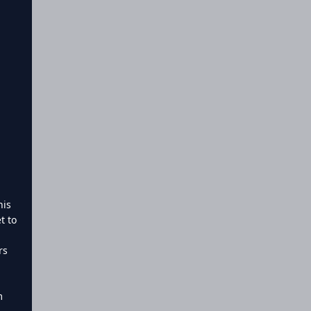
his
t to
rs
m