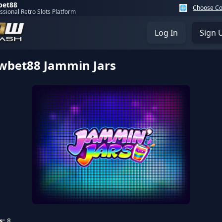
et88
🌐
Choose Co
ssional Retro Slots Platform
Log In
Sign 
bet88 Jammin Jars
s:
8