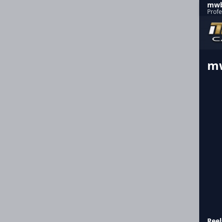
mwb
Profe
mw
Reel