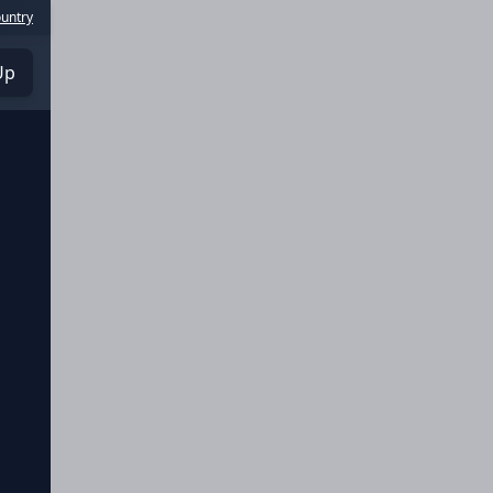
untry
Up