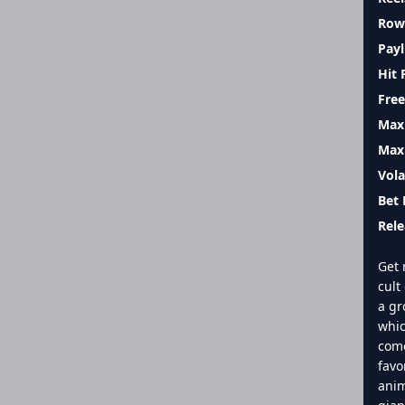
Row
Payl
Hit 
Free
Max
Max 
Volat
Bet 
Rele
Get 
cult
a gr
whic
come
favo
anim