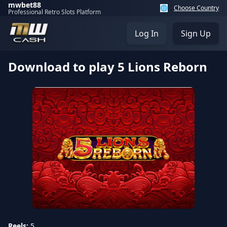
mwbet88
🌐
Choose Country
Professional Retro Slots Platform
Log In
Sign Up
Download to play 5 Lions Reborn
Reels:
5