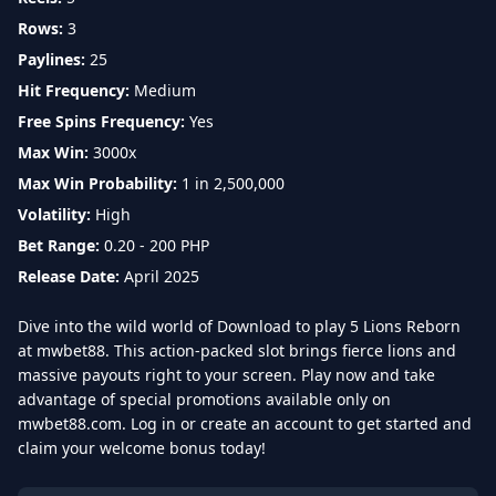
Rows:
3
Paylines:
25
Hit Frequency:
Medium
Free Spins Frequency:
Yes
Max Win:
3000x
Max Win Probability:
1 in 2,500,000
Volatility:
High
Bet Range:
0.20 - 200 PHP
Release Date:
April 2025
Dive into the wild world of Download to play 5 Lions Reborn
at mwbet88. This action-packed slot brings fierce lions and
massive payouts right to your screen. Play now and take
advantage of special promotions available only on
mwbet88.com. Log in or create an account to get started and
claim your welcome bonus today!