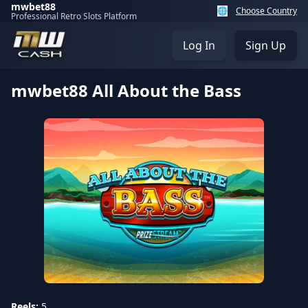
mwbet88
🌐
Choose Country
Professional Retro Slots Platform
Log In
Sign Up
mwbet88 All About the Bass
Reels:
5