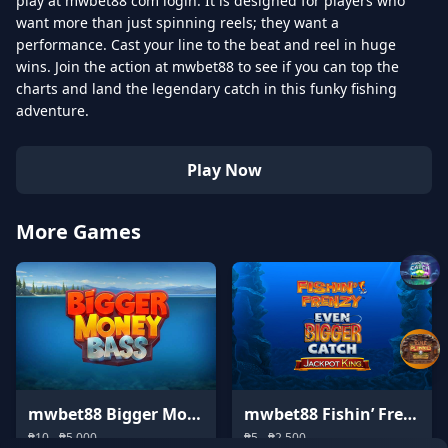
play at mwbet88 com login. It is designed for players who
want more than just spinning reels; they want a
performance. Cast your line to the beat and reel in huge
wins. Join the action at mwbet88 to see if you can top the
charts and land the legendary catch in this funky fishing
adventure.
Play Now
More Games
mwbet88 Bigger Money Bass
mwbet88 Fishin’ Frenzy Even Bigger Catch Jackpot King
₱10 - ₱5,000
₱5 - ₱2,500