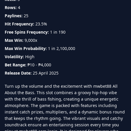
Rows:
4
Paylines:
25
Hit Frequency:
23.5%
Free Spins Frequency:
1 in 190
Max Win:
9,000x
Max Win Probability:
1 in 2,100,000
Volatility:
High
Bet Range:
₱10 - ₱4,000
Release Date:
25 April 2025
Turn up the volume and the excitement with mwbet88 All
About the Bass. This slot combines a groovy hip-hop vibe
with the thrill of bass fishing, creating a unique energetic
atmosphere. The game is packed with features including
instant catch prizes, multipliers, and a dynamic bonus round
that keeps the rhythm going. The vibrant visuals and catchy
soundtrack ensure an entertaining session every time you